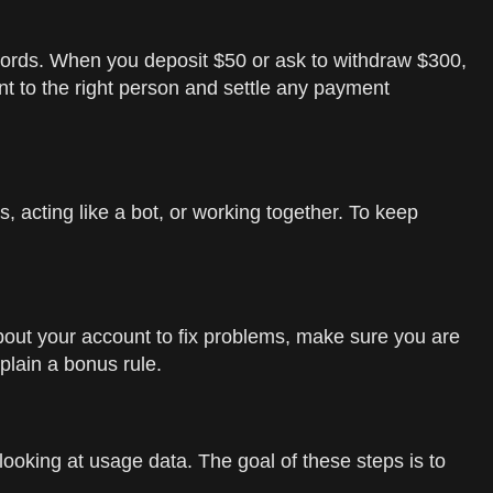
cords. When you deposit $50 or ask to withdraw $300,
nt to the right person and settle any payment
, acting like a bot, or working together. To keep
bout your account to fix problems, make sure you are
plain a bonus rule.
 looking at usage data. The goal of these steps is to