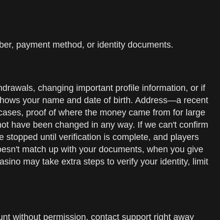
mber, payment method, or identity documents.
drawals, changing important profile information, or if
t shows your name and date of birth. Address—a recent
cases, proof of where the money came from for large
not have been changed in any way. If we can't confirm
stopped until verification is complete, and players
 doesn't match up with your documents, when you give
no may take extra steps to verify your identity, limit
unt without permission, contact support right away