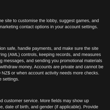
the site to customise the lobby, suggest games, and
arketing contact options in your account settings.
tion safe, handle payments, and make sure the site
dering (AML) controls, keeping records, and measures
sing messages, and sending you promotional materials
nd withdraw money. Accounts are private and cannot be
 100 NZ$ or when account activity needs more checks.
 settings.
 and customer service. More fields may show up
, date of birth, and gender (if applicable). Provide