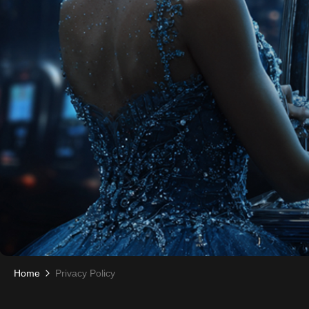
Home
Privacy Policy