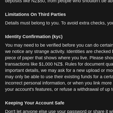
deposits like NZ$50, from people who shouldn't be able
Limitations On Third Parties
Details must belong to you. To avoid extra checks, y
Identity Confirmation (kyc)
You may need to be verified before you can do certain 
we notice any strange activity. Identities are checke
piece of paper that shows where you live. Please sh
transactions like $1,000 NZ$. Rules for document qua
important details, we may ask for a new upload or mor
may only be able to use their existing funds for a ce
incorrect personal information, or when you link more 
your account's features, or refuse a withdrawal of up t
Keeping Your Account Safe
Don't let anyone else use your password or share it w