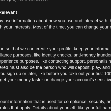
Relevant
ay use information about how you use and interact with 
your interests. Most of the time, you can change your m
on so that we can create your profile, keep your informa
pliance purposes, like identity checks, anti-money laun
 experience purposes, like contacting support, personali
tered must also be the person who will deposit, play, a
ou sign up or later, like before you take out your first
 get your money faster or change your account's sensitive
ount information that is used for compliance, security,
s that apply. Details about yourself, like your full name