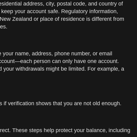
idential address, city, postal code, and country of
o keep your account safe. Regulatory information,
 New Zealand or place of residence is different from
les.
ge your name, address, phone number, or email
 account—each person can only have one account.
d your withdrawals might be limited. For example, a
 if verification shows that you are not old enough.
ct. These steps help protect your balance, including