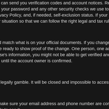
an send you verification codes and account notices. Res
y: your password and any other security checks we use t
cy Policy, and, if needed, self-exclusion status. If your
ituation so that we can follow the right legal and tax ru
d match what is on your official documents. If you chan
 be ready to show proof of the change. One person, one
s information, you might not be able to get verified an
until the account owner is confirmed.
egally gamble. It will be closed and impossible to access
make sure your email address and phone number are corre