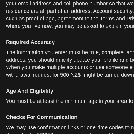
your email address and cell phone number so that we c
residence are all part of an address. Account securit
such as proof of age, agreement to the Terms and Priva
where you live now, you may be asked to explain your s
Required Accuracy
The information you enter must be true, complete, an
address, you should quickly update your profile and
When you make multiple accounts or use someone else'
withdrawal request for 500 NZ$ might be turned down 
Age And Eligibility
You must be at least the minimum age in your area to l
Checks For Communication
We may use confirmation links or one-time codes to 