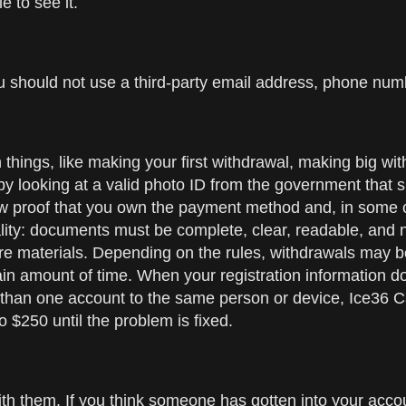
 to see it.
ou should not use a third-party email address, phone nu
things, like making your first withdrawal, making big with
d by looking at a valid photo ID from the government tha
ow proof that you own the payment method and, in some 
lity: documents must be complete, clear, readable, and 
e materials. Depending on the rules, withdrawals may be 
rtain amount of time. When your registration information
than one account to the same person or device, Ice36 Casi
o $250 until the problem is fixed.
ith them. If you think someone has gotten into your acco