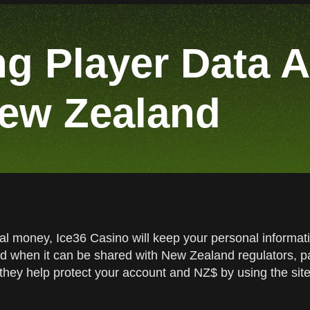
g Player Data A
New Zealand
l money, Ice36 Casino will keep your personal informati
nd when it can be shared with New Zealand regulators, p
they help protect your account and NZ$ by using the site