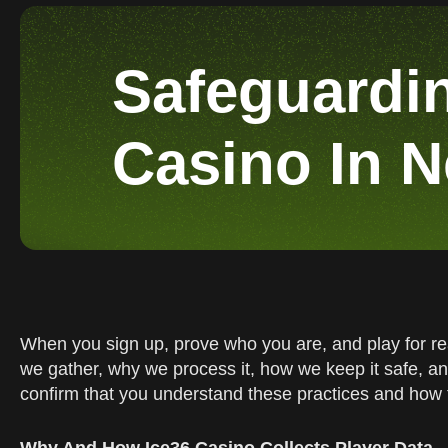
Safeguardin
Casino In 
When you sign up, prove who you are, and play for rea
we gather, why we process it, how we keep it safe, a
confirm that you understand these practices and how 