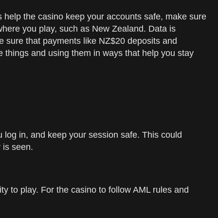
ls help the casino keep your accounts safe, make sure
 where you play, such as New Zealand. Data is
ake sure that payments like NZ$20 deposits and
e things and using them in ways that help you stay
 log in, and keep your session safe. This could
 is seen.
ty to play. For the casino to follow AML rules and