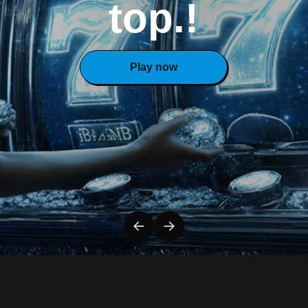
top.!
Play now