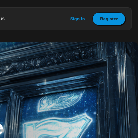
us
Sign In
Register
e