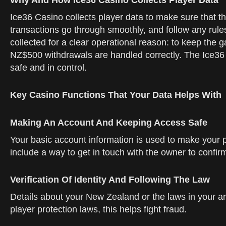
Why And How Ice36 Casino Collects Player Data
Ice36 Casino collects player data to make sure that t
transactions go through smoothly, and follow any rul
collected for a clear operational reason: to keep the
NZ$500 withdrawals are handled correctly. The Ice36 C
safe and in control.
Key Casino Functions That Your Data Helps With
Making An Account And Keeping Access Safe
Your basic account information is used to make your 
include a way to get in touch with the owner to confirm
Verification Of Identity And Following The Law
Details about your New Zealand or the laws in your are
player protection laws, this helps fight fraud.