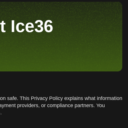
t Ice36
on safe. This Privacy Policy explains what information
ayment providers, or compliance partners. You
.