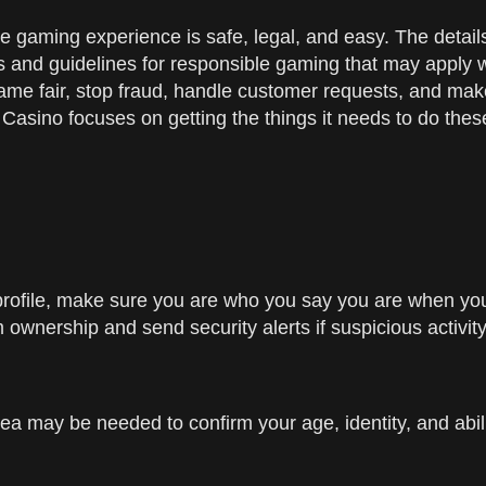
he gaming experience is safe, legal, and easy. The detai
es and guidelines for responsible gaming that may apply
 game fair, stop fraud, handle customer requests, and m
asino focuses on getting the things it needs to do thes
profile, make sure you are who you say you are when you
 ownership and send security alerts if suspicious activity
a may be needed to confirm your age, identity, and abili