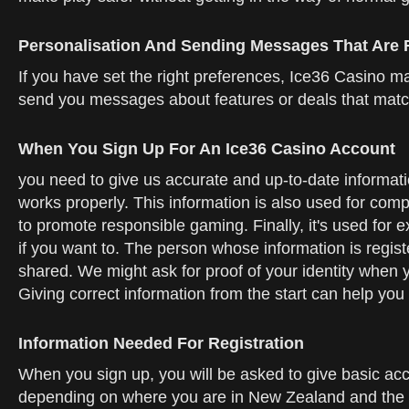
Personalisation And Sending Messages That Are 
If you have set the right preferences, Ice36 Casino m
send you messages about features or deals that match 
When You Sign Up For An Ice36 Casino Account
you need to give us accurate and up-to-date informati
works properly. This information is also used for com
to promote responsible gaming. Finally, it's used for
if you want to. The person whose information is regis
shared. We might ask for proof of your identity when y
Giving correct information from the start can help you
Information Needed For Registration
When you sign up, you will be asked to give basic acc
depending on where you are in New Zealand and the rule