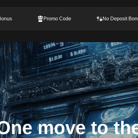
Bonus
Promo Code
No Deposit Bon
One move to th