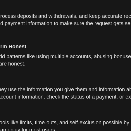
 process deposits and withdrawals, and keep accurate re
and payment information to make sure the request gets se
form Honest
d patterns like using multiple accounts, abusing bonuses
are honest.
ey use the information you give them and information a
ccount information, check the status of a payment, or ex
ls like limits, time-outs, and self-exclusion possible by
gameplay for most users.