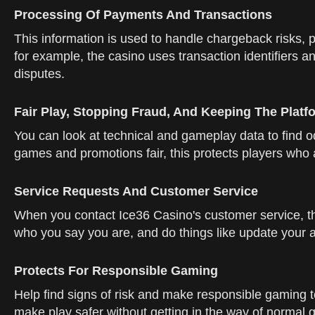
Processing Of Payments And Transactions
This information is used to handle chargeback risks,
for example, the casino uses transaction identifiers 
disputes.
Fair Play, Stopping Fraud, And Keeping The Plat
You can look at technical and gameplay data to find od
games and promotions fair, this protects players who 
Service Requests And Customer Service
When you contact Ice36 Casino's customer service, th
who you say you are, and do things like update your a
Protects For Responsible Gaming
Help find signs of risk and make responsible gaming too
make play safer without getting in the way of normal 